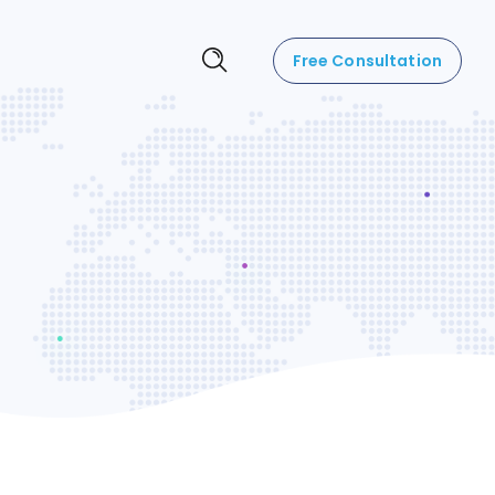
Free Consultation