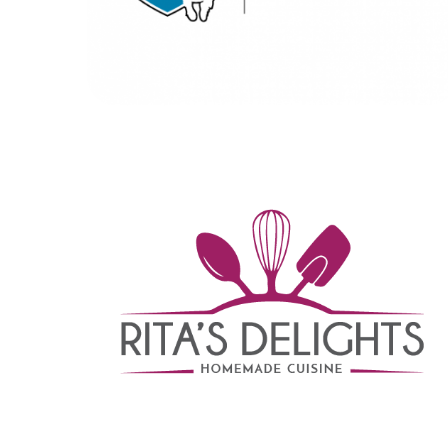
Rita’s Delights
BRANDING
|
DIGITAL MARKETING