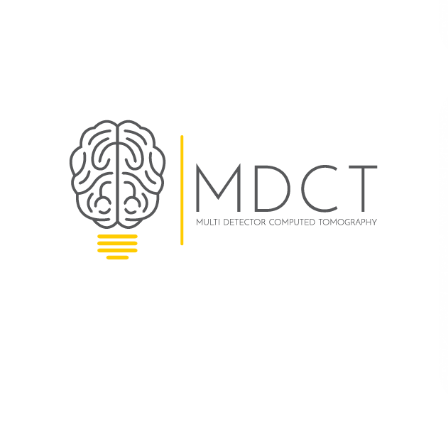
MDCT
BRANDING
|
SOFTWARE