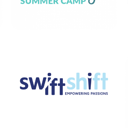
Swiftshift
BRANDING