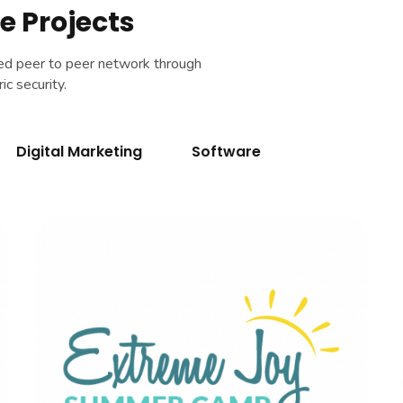
e Projects
sed peer to peer network through
c security.
Digital Marketing
Software
Extreme Joy
BRANDING
|
DIGITAL MARKETING