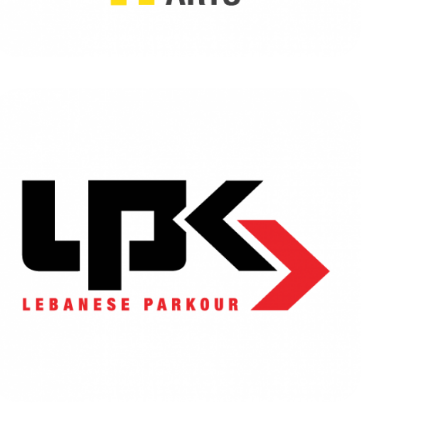
LEBANESE PARKOUR
BRANDING
|
DIGITAL MARKETING
|
SOFTWARE