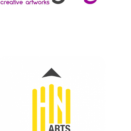
HN ARTS
BRANDING
|
DIGITAL MARKETING