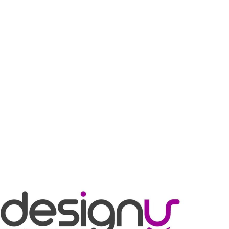
Designy
BRANDING