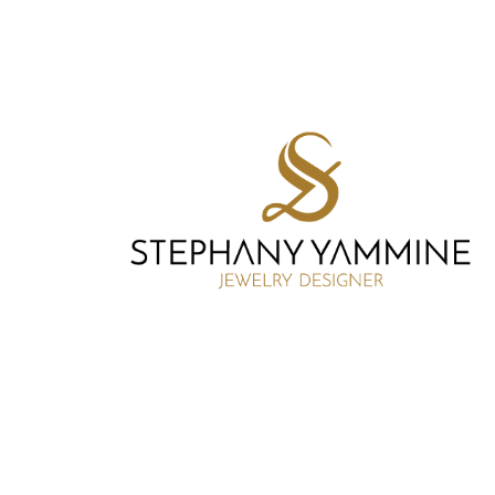
SY DESIGNER
BRANDING