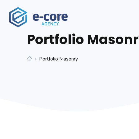
Portfolio Mason
Portfolio Masonry