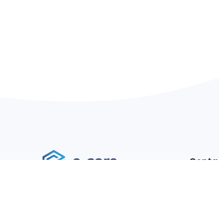
Conta
Addres
We are a software and design agency
Websit
focused on custom software
Email:
development, Software solutions,