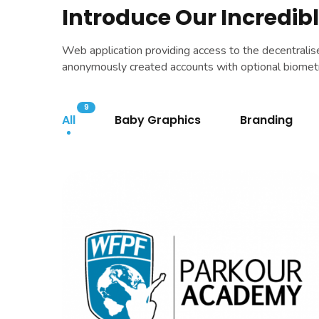
Introduce Our Incredibl
Web application providing access to the decentrali
anonymously created accounts with optional biometri
9
All
Baby Graphics
Branding
WFPF
BRANDING
|
DIGITAL MARKETING
|
SOFTWARE