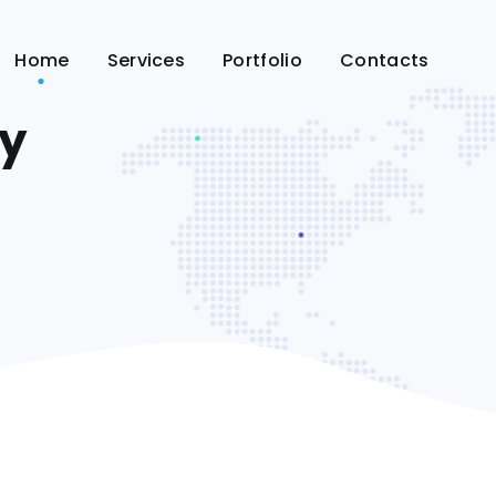
Home
Services
Portfolio
Contacts
ry